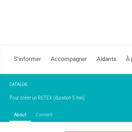
S'informer
Accompagner
Aidants
À 
CATALOG
Pour créer un RETEX
(duration 5 min)
About
Content