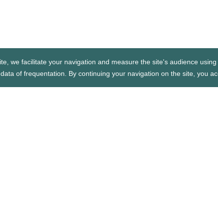
te, we facilitate your navigation and measure the site's audience using 
data of frequentation. By continuing your navigation on the site, you ac