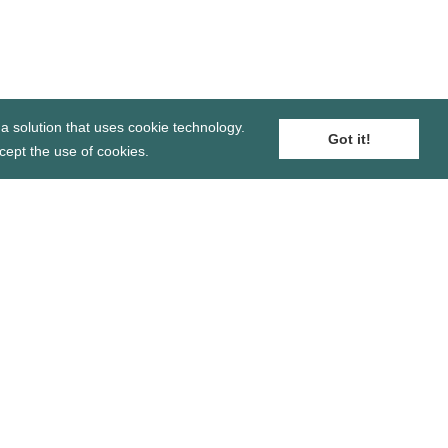
a solution that uses cookie technology.
Got it!
cept the use of cookies.