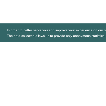
In order to better serve you and improve your experience on our si
The data collected allows us to provide only anonymous statistical 