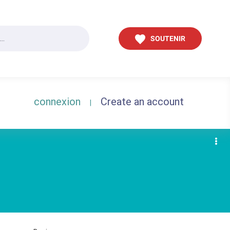
SOUTENIR
connexion
Create an account
|