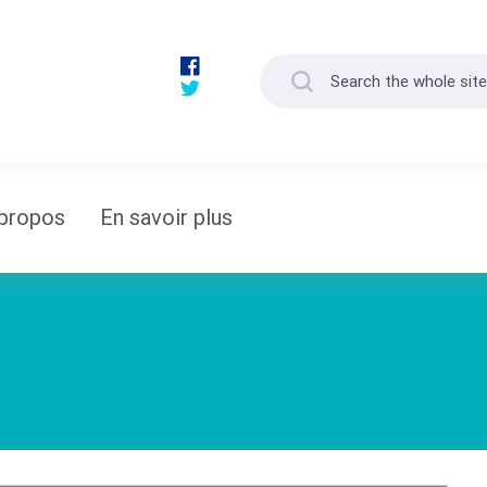
propos
En savoir plus