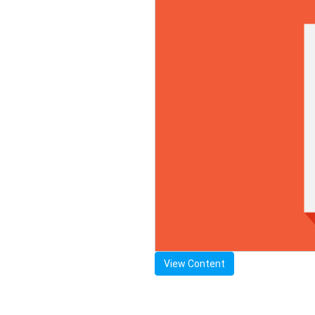
View Content