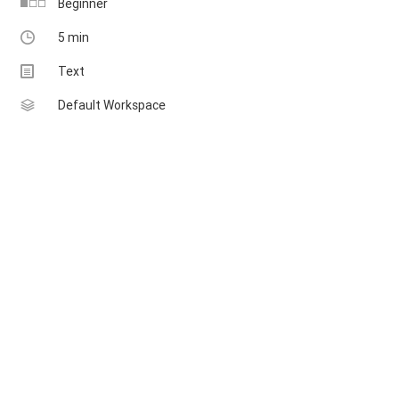
Beginner
5 min
Multimedia
Text
Sheet
Default Workspace