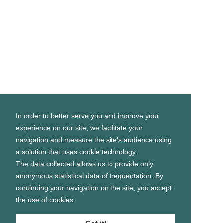
In order to better serve you and improve your
experience on our site, we facilitate your
navigation and measure the site's audience using
a solution that uses cookie technology.
The data collected allows us to provide only
anonymous statistical data of frequentation. By
continuing your navigation on the site, you accept
the use of cookies.