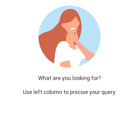
What are you looking for?
Use left column to precise your query.