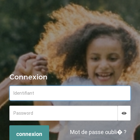
Connexion
Displa
Hide p
Mot de passe oubli� ?
connexion