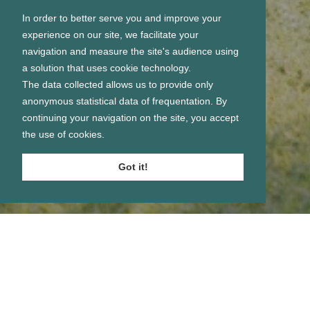
In order to better serve you and improve your
experience on our site, we facilitate your
navigation and measure the site's audience using
a solution that uses cookie technology.
The data collected allows us to provide only
anonymous statistical data of frequentation. By
continuing your navigation on the site, you accept
the use of cookies.
Got it!
Se connecter