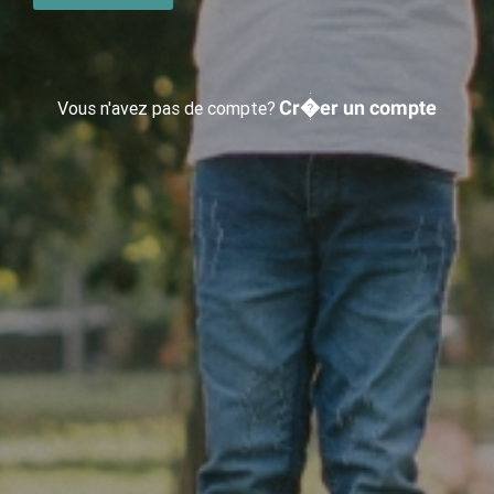
Cr�er un compte
Vous n'avez pas de compte?