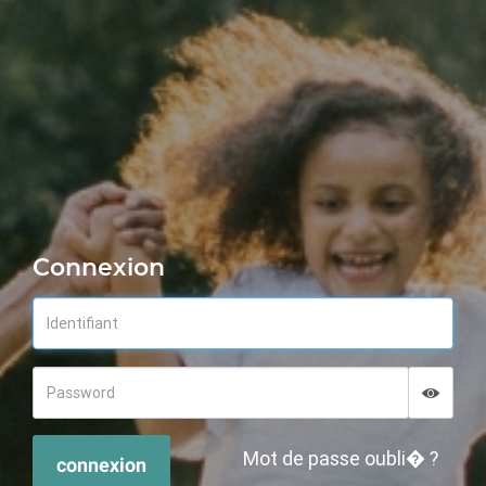
Connexion
Displa
Hide p
Mot de passe oubli� ?
connexion