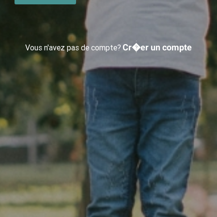
Cr�er un compte
Vous n'avez pas de compte?