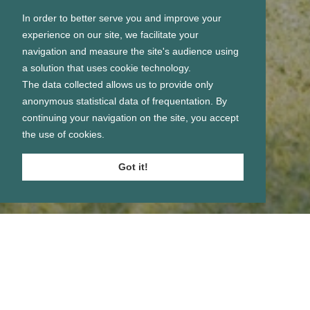
In order to better serve you and improve your
experience on our site, we facilitate your
navigation and measure the site's audience using
a solution that uses cookie technology.
The data collected allows us to provide only
anonymous statistical data of frequentation. By
continuing your navigation on the site, you accept
the use of cookies.
Got it!
Se connecter