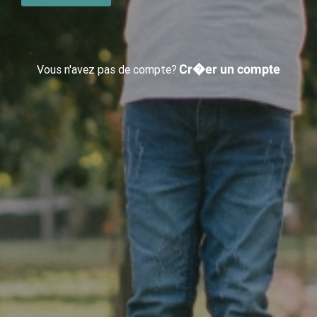
Cr�er un compte
Vous n'avez pas de compte?