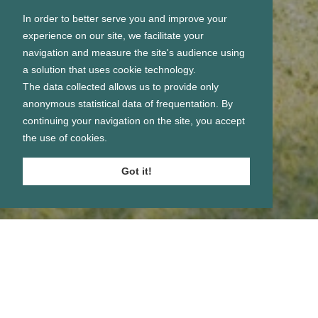
In order to better serve you and improve your
experience on our site, we facilitate your
navigation and measure the site's audience using
a solution that uses cookie technology.
The data collected allows us to provide only
anonymous statistical data of frequentation. By
continuing your navigation on the site, you accept
the use of cookies.
Got it!
Se connecter