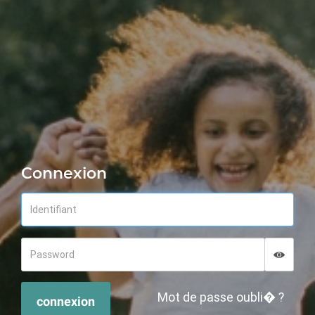
Connexion
Displa
Hide p
Mot de passe oubli� ?
connexion