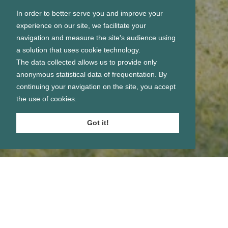
In order to better serve you and improve your
experience on our site, we facilitate your
navigation and measure the site's audience using
a solution that uses cookie technology.
The data collected allows us to provide only
anonymous statistical data of frequentation. By
continuing your navigation on the site, you accept
the use of cookies.
Got it!
Se connecter