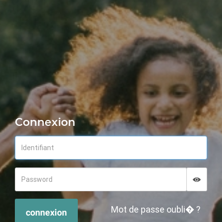
Connexion
Displa
Hide p
Mot de passe oubli� ?
connexion