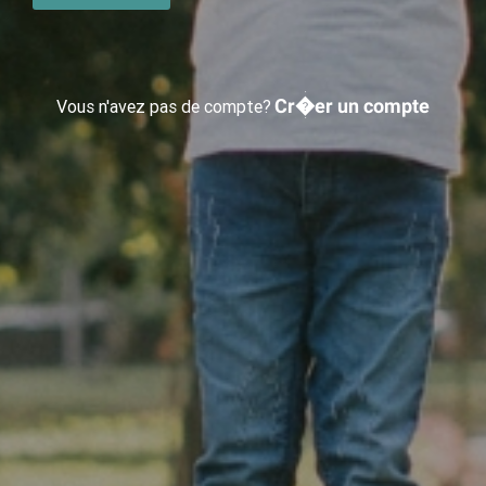
Cr�er un compte
Vous n'avez pas de compte?