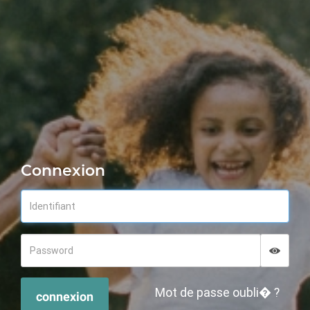
Connexion
Displa
Hide p
Mot de passe oubli� ?
connexion