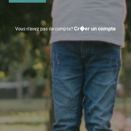
Cr�er un compte
Vous n'avez pas de compte?