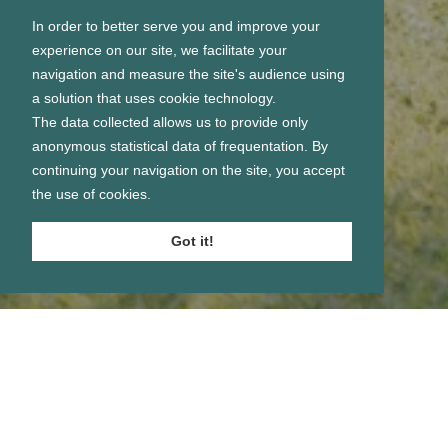
In order to better serve you and improve your
experience on our site, we facilitate your
navigation and measure the site's audience using
a solution that uses cookie technology.
The data collected allows us to provide only
anonymous statistical data of frequentation. By
continuing your navigation on the site, you accept
the use of cookies.
Got it!
Se connecter