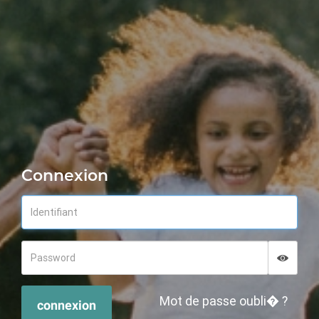
Connexion
Displa
Hide p
Mot de passe oubli� ?
connexion