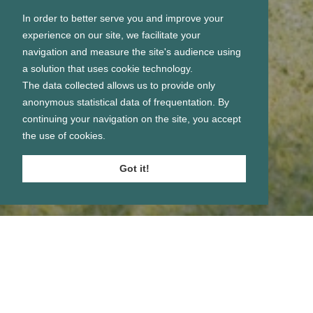
In order to better serve you and improve your
experience on our site, we facilitate your
navigation and measure the site's audience using
a solution that uses cookie technology.
The data collected allows us to provide only
anonymous statistical data of frequentation. By
continuing your navigation on the site, you accept
the use of cookies.
Got it!
Se connecter