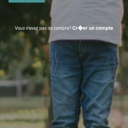
Cr�er un compte
Vous n'avez pas de compte?