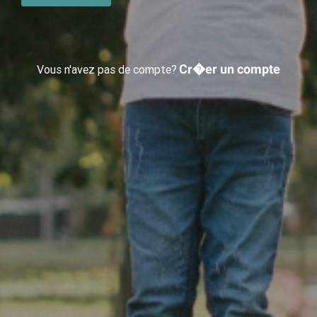
Cr�er un compte
Vous n'avez pas de compte?