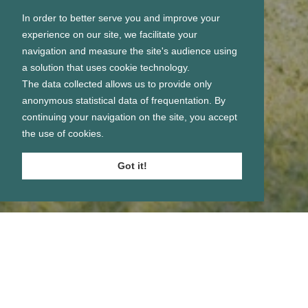
In order to better serve you and improve your
experience on our site, we facilitate your
navigation and measure the site's audience using
a solution that uses cookie technology.
The data collected allows us to provide only
anonymous statistical data of frequentation. By
continuing your navigation on the site, you accept
the use of cookies.
Got it!
Se connecter