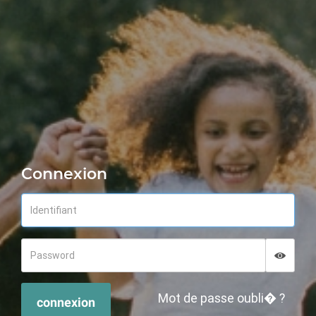
Connexion
Displa
Hide p
Mot de passe oubli� ?
connexion