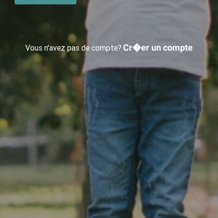
Cr�er un compte
Vous n'avez pas de compte?