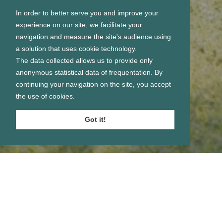
In order to better serve you and improve your
experience on our site, we facilitate your
navigation and measure the site's audience using
a solution that uses cookie technology.
The data collected allows us to provide only
anonymous statistical data of frequentation. By
continuing your navigation on the site, you accept
the use of cookies.
Got it!
Se connecter