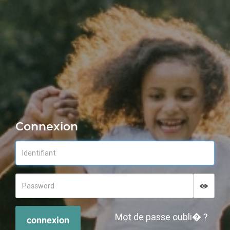
Connexion
Displa
Hide p
Mot de passe oubli� ?
connexion