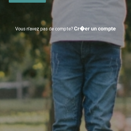
Cr�er un compte
Vous n'avez pas de compte?