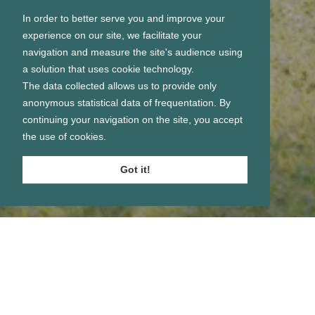
In order to better serve you and improve your
experience on our site, we facilitate your
navigation and measure the site's audience using
a solution that uses cookie technology.
The data collected allows us to provide only
anonymous statistical data of frequentation. By
continuing your navigation on the site, you accept
the use of cookies.
Got it!
Se connecter