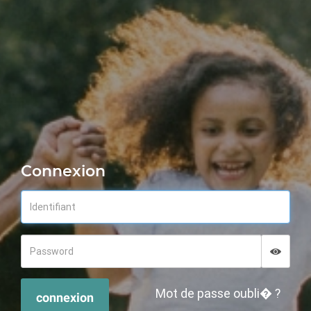
Connexion
Displa
Hide p
Mot de passe oubli� ?
connexion