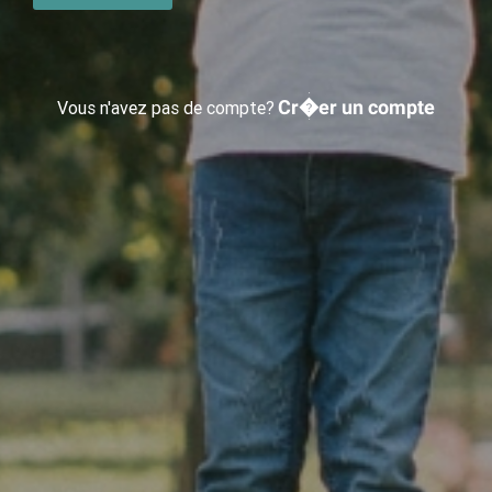
Cr�er un compte
Vous n'avez pas de compte?