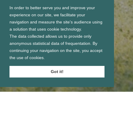
In order to better serve you and improve your
experience on our site, we facilitate your
navigation and measure the site's audience using
a solution that uses cookie technology.
The data collected allows us to provide only
anonymous statistical data of frequentation. By
continuing your navigation on the site, you accept
the use of cookies.
Got it!
Se connecter