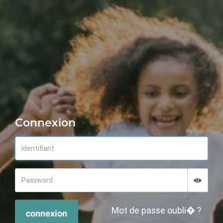
Connexion
Displa
Hide p
Mot de passe oubli� ?
connexion