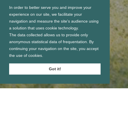
In order to better serve you and improve your
experience on our site, we facilitate your
navigation and measure the site's audience using
a solution that uses cookie technology.
The data collected allows us to provide only
anonymous statistical data of frequentation. By
continuing your navigation on the site, you accept
the use of cookies.
Got it!
Se connecter