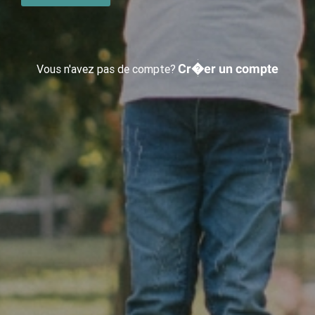
Cr�er un compte
Vous n'avez pas de compte?