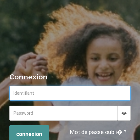
Connexion
Displa
Hide p
Mot de passe oubli� ?
connexion