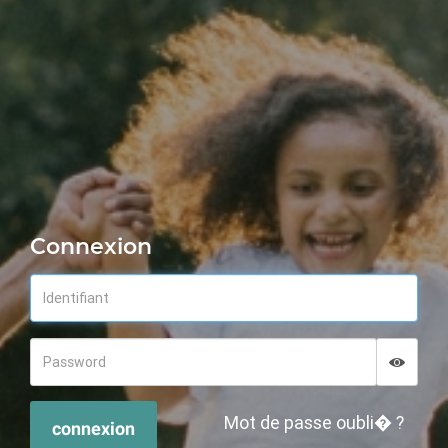
Connexion
Displa
Hide p
Mot de passe oubli� ?
connexion