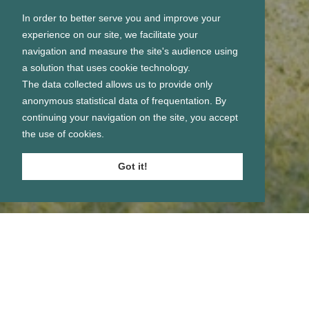
In order to better serve you and improve your
experience on our site, we facilitate your
navigation and measure the site's audience using
a solution that uses cookie technology.
The data collected allows us to provide only
anonymous statistical data of frequentation. By
continuing your navigation on the site, you accept
the use of cookies.
Got it!
Se connecter