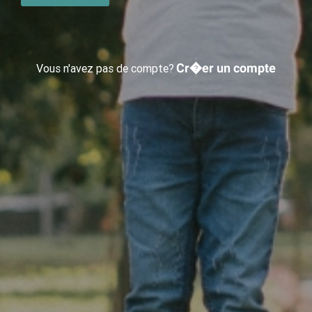
Cr�er un compte
Vous n'avez pas de compte?