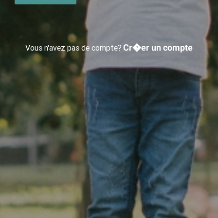
Cr�er un compte
Vous n'avez pas de compte?