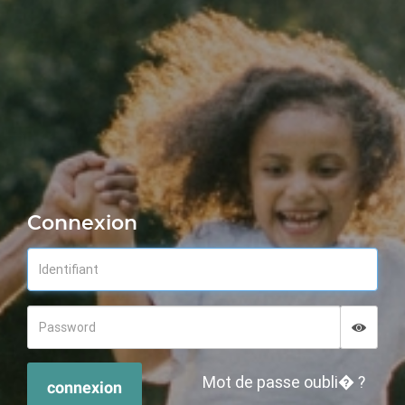
Connexion
Displa
Hide p
Mot de passe oubli� ?
connexion