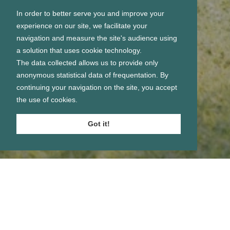
In order to better serve you and improve your
experience on our site, we facilitate your
navigation and measure the site's audience using
a solution that uses cookie technology.
The data collected allows us to provide only
anonymous statistical data of frequentation. By
continuing your navigation on the site, you accept
the use of cookies.
Got it!
Se connecter