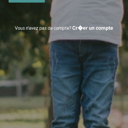
Cr�er un compte
Vous n'avez pas de compte?