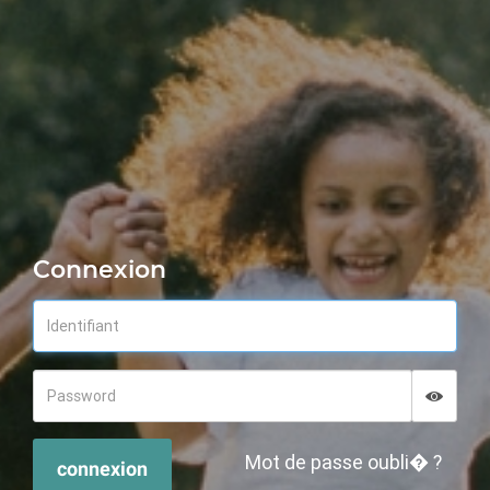
Connexion
Displa
Hide p
Mot de passe oubli� ?
connexion