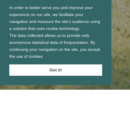
In order to better serve you and improve your
experience on our site, we facilitate your
navigation and measure the site's audience using
a solution that uses cookie technology.
The data collected allows us to provide only
anonymous statistical data of frequentation. By
continuing your navigation on the site, you accept
the use of cookies.
Got it!
Se connecter