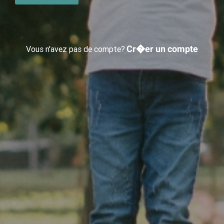
Cr�er un compte
Vous n'avez pas de compte?