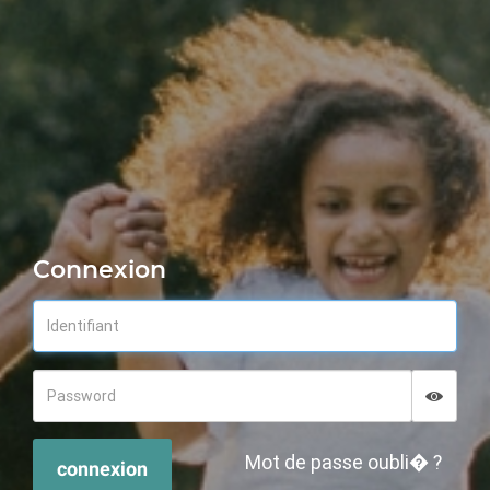
Connexion
Displa
Hide p
Mot de passe oubli� ?
connexion