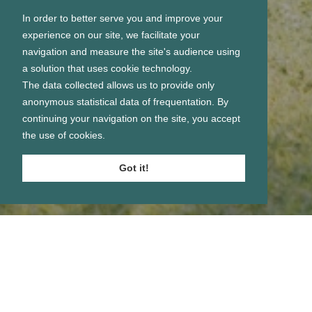
In order to better serve you and improve your
experience on our site, we facilitate your
navigation and measure the site's audience using
a solution that uses cookie technology.
The data collected allows us to provide only
anonymous statistical data of frequentation. By
continuing your navigation on the site, you accept
the use of cookies.
Got it!
Se connecter