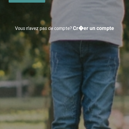
Cr�er un compte
Vous n'avez pas de compte?