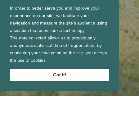
In order to better serve you and improve your
experience on our site, we facilitate your
navigation and measure the site's audience using
a solution that uses cookie technology.
The data collected allows us to provide only
anonymous statistical data of frequentation. By
continuing your navigation on the site, you accept
the use of cookies.
Got it!
Se connecter