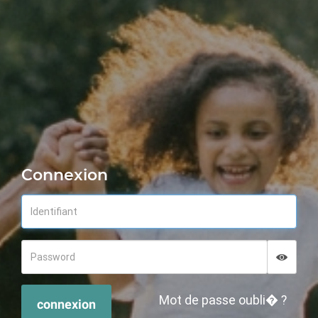
Connexion
Displa
Hide p
Mot de passe oubli� ?
connexion