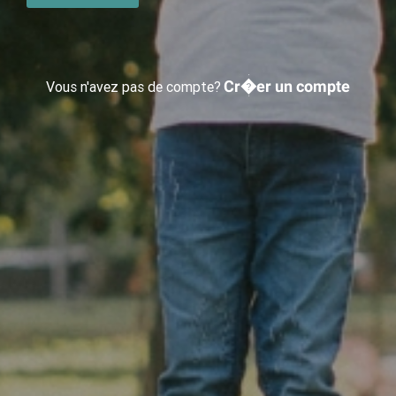
Cr�er un compte
Vous n'avez pas de compte?