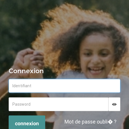
Connexion
Displa
Hide p
Mot de passe oubli� ?
connexion