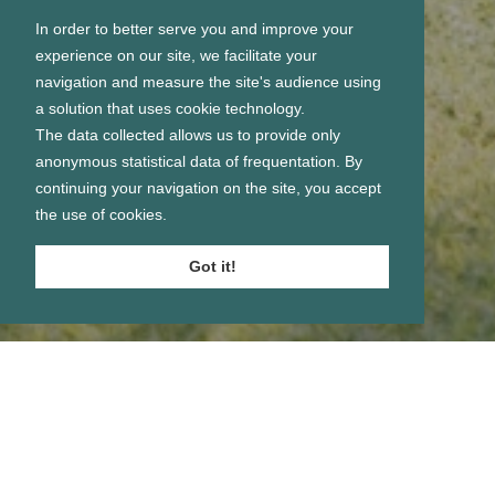
In order to better serve you and improve your
experience on our site, we facilitate your
navigation and measure the site's audience using
a solution that uses cookie technology.
The data collected allows us to provide only
anonymous statistical data of frequentation. By
continuing your navigation on the site, you accept
the use of cookies.
Got it!
Se connecter