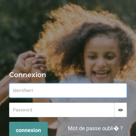
Connexion
Displa
Hide p
Mot de passe oubli� ?
connexion