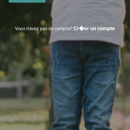
Cr�er un compte
Vous n'avez pas de compte?