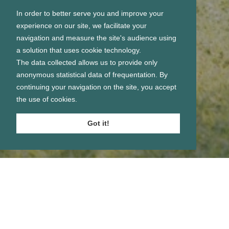
In order to better serve you and improve your
experience on our site, we facilitate your
navigation and measure the site's audience using
a solution that uses cookie technology.
The data collected allows us to provide only
anonymous statistical data of frequentation. By
continuing your navigation on the site, you accept
the use of cookies.
Got it!
Se connecter